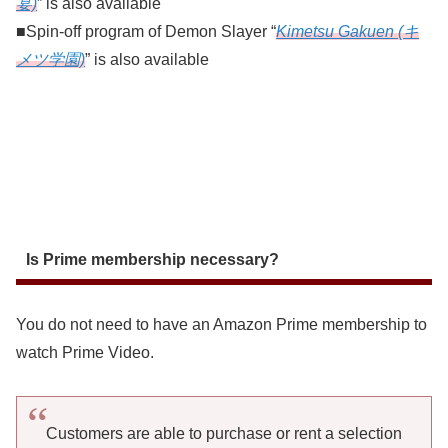
宴)
” is also available
■Spin-off program of Demon Slayer “
Kimetsu Gakuen (キ
メツ学園)
” is also available
Is Prime membership necessary?
You do not need to have an Amazon Prime membership to
watch Prime Video.
Customers are able to purchase or rent a selection