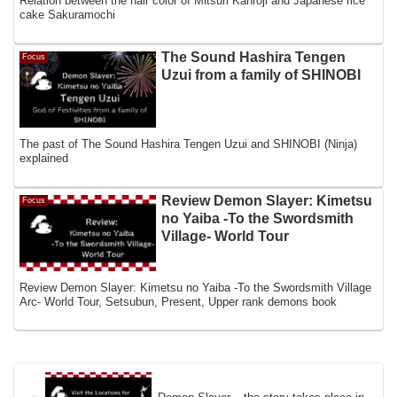
Relation between the hair color of Mitsuri Kanroji and Japanese rice
cake Sakuramochi
The Sound Hashira Tengen
Focus
Uzui from a family of SHINOBI
The past of The Sound Hashira Tengen Uzui and SHINOBI (Ninja)
explained
Review Demon Slayer: Kimetsu
Focus
no Yaiba -To the Swordsmith
Village- World Tour
Review Demon Slayer: Kimetsu no Yaiba -To the Swordsmith Village
Arc- World Tour, Setsubun, Present, Upper rank demons book