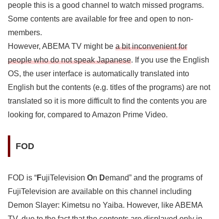
people this is a good channel to watch missed programs.
Some contents are available for free and open to non-
members.
However, ABEMA TV might be
a bit inconvenient for
people who do not speak Japanese
. If you use the English
OS, the user interface is automatically translated into
English but the contents (e.g. titles of the programs) are not
translated so it is more difficult to find the contents you are
looking for, compared to Amazon Prime Video.
FOD
FOD is “
F
ujiTelevision
O
n
D
emand” and the programs of
FujiTelevision are available on this channel including
Demon Slayer: Kimetsu no Yaiba. However, like ABEMA
TV, due to the fact that
the contents are displayed only in