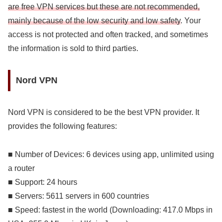
are free VPN services but these are not recommended,
mainly because of the low security and low safety
. Your
access is not protected and often tracked, and sometimes
the information is sold to third parties.
Nord VPN
Nord VPN is considered to be the best VPN provider. It
provides the following features:
■ Number of Devices: 6 devices using app, unlimited using
a router
■ Support: 24 hours
■ Servers: 5611 servers in 600 countries
■ Speed: fastest in the world (Downloading: 417.0 Mbps in