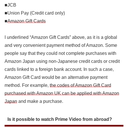
■JCB
■Union Pay (Credit card only)
■
Amazon Gift Cards
I underlined “Amazon Gift Cards” above, as it is a global
and very convenient payment method of Amazon. Some
people say that they could not complete purchases with
Amazon Japan using non-Japanese credit cards or credit
cards linked to a foreign bank account. In such a case,
Amazon Gift Card would be an alternative payment
method. For example,
the codes of Amazon Gift Card
purchased with Amazon UK can be applied with Amazon
Japan
and make a purchase.
Is it possible to watch Prime Video from abroad?