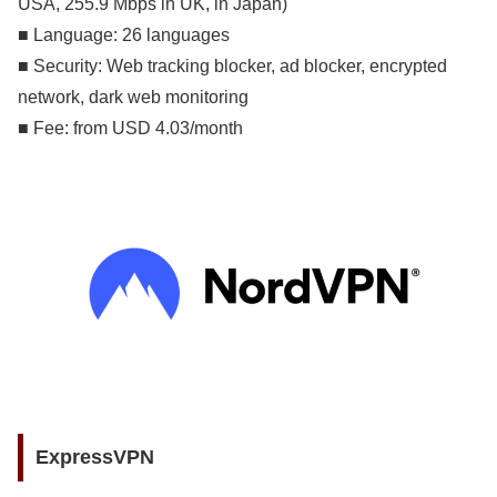
USA, 255.9 Mbps in UK, in Japan)
■ Language: 26 languages
■ Security: Web tracking blocker, ad blocker, encrypted
network, dark web monitoring
■ Fee: from USD 4.03/month
ExpressVPN