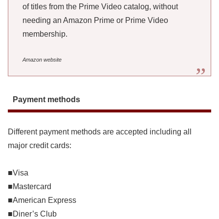
of titles from the Prime Video catalog, without
needing an Amazon Prime or Prime Video
membership.
Amazon website
Payment methods
Different payment methods are accepted including all
major credit cards:
■Visa
■Mastercard
■American Express
■Diner’s Club