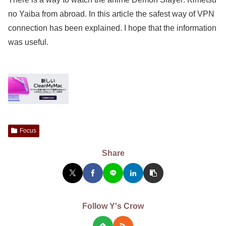
no Yaiba from abroad. In this article the safest way of VPN
connection has been explained. I hope that the information
was useful.
Focus
Share
Follow Y's Crow