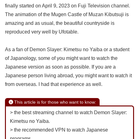
finally started on April 9, 2023 on Fuji Television channel.
The animation of the Mugen Castle of Muzan Kibutsuji is
amazing and as usual, the beautiful countryside is
reproduced very well by Ufotable.
As a fan of Demon Slayer: Kimetsu no Yaiba or a student
of Japanology, some of you might want to watch the
Japanese version as soon as possible. If you are a
Japanese person living abroad, you might want to watch it
from overseas. I had that experience as well.
This article is for those who want to know:
> the best streaming channel to watch Demon Slayer:
Kimetsu no Yaiba.
> the recommended VPN to watch Japanese
programs