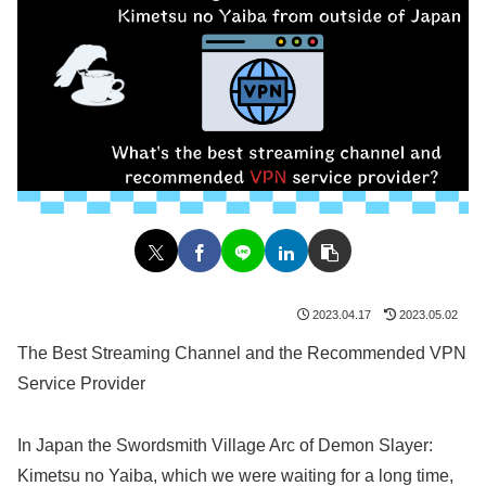
2023.04.17
2023.05.02
The Best Streaming Channel and the Recommended VPN
Service Provider
In Japan the Swordsmith Village Arc of Demon Slayer:
Kimetsu no Yaiba, which we were waiting for a long time,