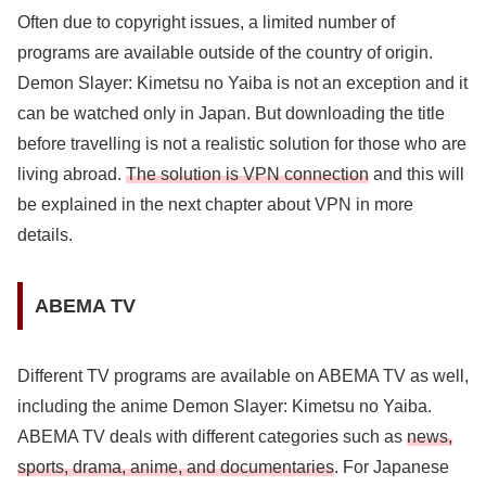
Often due to copyright issues, a limited number of
programs are available outside of the country of origin.
Demon Slayer: Kimetsu no Yaiba is not an exception and it
can be watched only in Japan. But downloading the title
before travelling is not a realistic solution for those who are
living abroad.
The solution is VPN connection
and this will
be explained in the next chapter about VPN in more
details.
ABEMA TV
Different TV programs are available on ABEMA TV as well,
including the anime Demon Slayer: Kimetsu no Yaiba.
ABEMA TV deals with different categories such as
news,
sports, drama, anime, and documentaries
. For Japanese