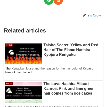
Y's Crow
Related articles
Taisho Secret: Yellow and Red
Focus
Hair of The Flame Hashira
Kyojuro Rengoku
The Rengoku House and the reason for the hair color of Kyojuro
Rengoku explained
The Love Hashira Mitsuri
Focus
Kanroji: Pink and lime green
hair comes from rice cakes