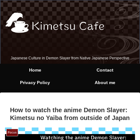
Japanese Culture in Demon Slayer from Native Japanese Perspective
Home
Contact
Privacy Policy
About me
How to watch the anime Demon Slayer:
Kimetsu no Yaiba from outside of Japan
Focus