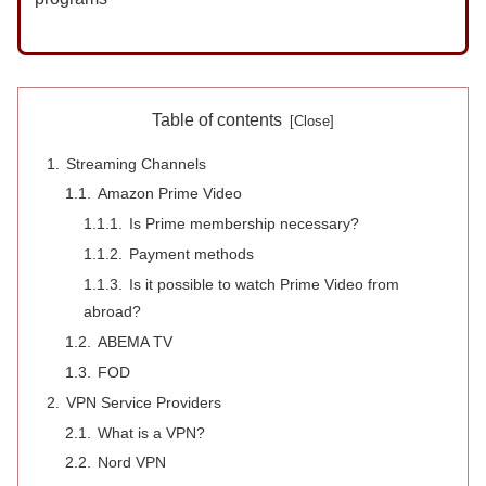
Table of contents
Streaming Channels
Amazon Prime Video
Is Prime membership necessary?
Payment methods
Is it possible to watch Prime Video from
abroad?
ABEMA TV
FOD
VPN Service Providers
What is a VPN?
Nord VPN