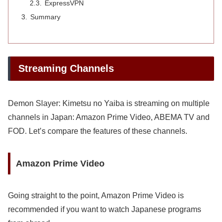
ExpressVPN
Summary
Streaming Channels
Demon Slayer: Kimetsu no Yaiba is streaming on multiple
channels in Japan: Amazon Prime Video, ABEMA TV and
FOD. Let’s compare the features of these channels.
Amazon Prime Video
Going straight to the point, Amazon Prime Video is
recommended if you want to watch Japanese programs