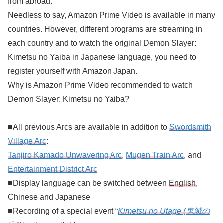
from abroad.
Needless to say, Amazon Prime Video is available in many
countries. However, different programs are streaming in
each country and to watch the original Demon Slayer:
Kimetsu no Yaiba in Japanese language, you need to
register yourself with Amazon Japan.
Why is Amazon Prime Video recommended to watch
Demon Slayer: Kimetsu no Yaiba?
■All previous Arcs are available in addition to
Swordsmith
Village Arc
:
Tanjiro Kamado Unwavering Arc
,
Mugen Train Arc
, and
Entertainment District Arc
■Display language can be switched between
English
,
Chinese and Japanese
■Recording of a special event “
Kimetsu no Utage (鬼滅の