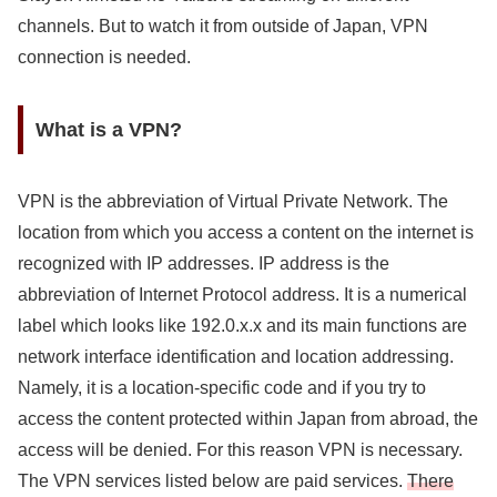
channels. But to watch it from outside of Japan, VPN
connection is needed.
What is a VPN?
VPN is the abbreviation of Virtual Private Network. The
location from which you access a content on the internet is
recognized with IP addresses. IP address is the
abbreviation of Internet Protocol address. It is a numerical
label which looks like 192.0.x.x and its main functions are
network interface identification and location addressing.
Namely, it is a location-specific code and if you try to
access the content protected within Japan from abroad, the
access will be denied. For this reason VPN is necessary.
The VPN services listed below are paid services.
There