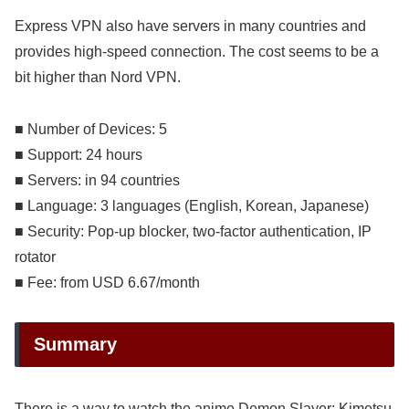
Express VPN also have servers in many countries and
provides high-speed connection. The cost seems to be a
bit higher than Nord VPN.
■ Number of Devices: 5
■ Support: 24 hours
■ Servers: in 94 countries
■ Language: 3 languages (English, Korean, Japanese)
■ Security: Pop-up blocker, two-factor authentication, IP
rotator
■ Fee: from USD 6.67/month
Summary
There is a way to watch the anime Demon Slayer: Kimetsu