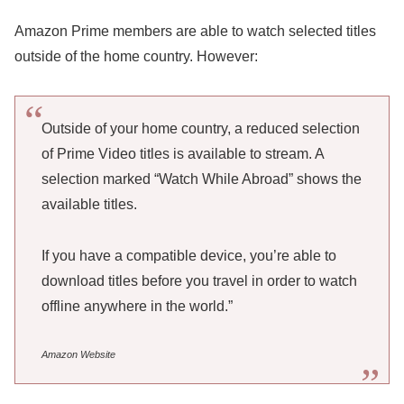
Amazon Prime members are able to watch selected titles
outside of the home country. However:
Outside of your home country, a reduced selection
of Prime Video titles is available to stream. A
selection marked “Watch While Abroad” shows the
available titles.
If you have a compatible device, you’re able to
download titles before you travel in order to watch
offline anywhere in the world.”
Amazon Website