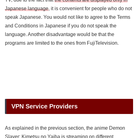
Japanese language
, it is convenient for people who do not
speak Japanese. You would not like to agree to the Terms
and Conditions in Japanese if you do not speak the
language. Another disadvantage would be that the
programs are limited to the ones from FujiTelevision.
VPN Service Providers
As explained in the previous section, the anime Demon
Slayer: Kimetsu no Yaiba is streaming on different